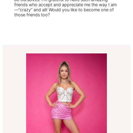
friends who accept and appreciate me the way I am
—“crazy” and all! Would you like to become one of
those friends too?