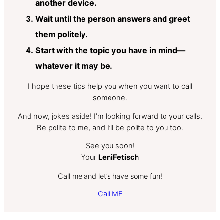
another device.
Wait until the person answers and greet
them politely.
Start with the topic you have in mind—
whatever it may be.
I hope these tips help you when you want to call
someone.
And now, jokes aside! I’m looking forward to your calls.
Be polite to me, and I’ll be polite to you too.
See you soon!
Your
LeniFetisch
Call me and let’s have some fun!
Call ME