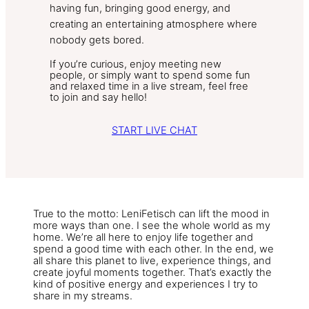
having fun, bringing good energy, and
creating an entertaining atmosphere where
nobody gets bored.
If you’re curious, enjoy meeting new
people, or simply want to spend some fun
and relaxed time in a live stream, feel free
to join and say hello!
START LIVE CHAT
True to the motto: LeniFetisch can lift the mood in
more ways than one. I see the whole world as my
home. We’re all here to enjoy life together and
spend a good time with each other. In the end, we
all share this planet to live, experience things, and
create joyful moments together. That’s exactly the
kind of positive energy and experiences I try to
share in my streams.