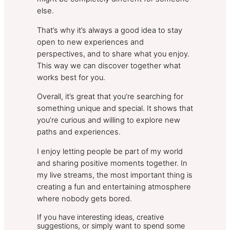
else.
That’s why it’s always a good idea to stay
open to new experiences and
perspectives, and to share what you enjoy.
This way we can discover together what
works best for you.
Overall, it’s great that you’re searching for
something unique and special. It shows that
you’re curious and willing to explore new
paths and experiences.
I enjoy letting people be part of my world
and sharing positive moments together. In
my live streams, the most important thing is
creating a fun and entertaining atmosphere
where nobody gets bored.
If you have interesting ideas, creative
suggestions, or simply want to spend some