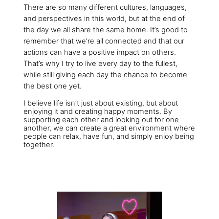
There are so many different cultures, languages,
and perspectives in this world, but at the end of
the day we all share the same home. It’s good to
remember that we’re all connected and that our
actions can have a positive impact on others.
That’s why I try to live every day to the fullest,
while still giving each day the chance to become
the best one yet.
I believe life isn’t just about existing, but about
enjoying it and creating happy moments. By
supporting each other and looking out for one
another, we can create a great environment where
people can relax, have fun, and simply enjoy being
together.