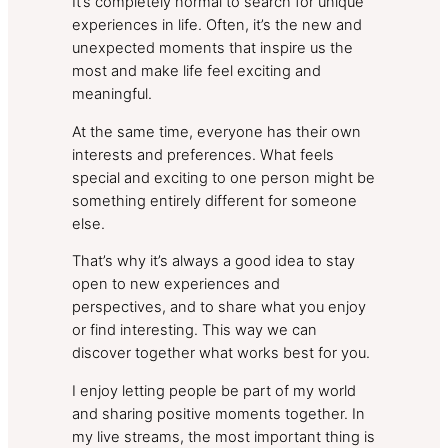
It’s completely normal to search for unique
experiences in life. Often, it’s the new and
unexpected moments that inspire us the
most and make life feel exciting and
meaningful.
At the same time, everyone has their own
interests and preferences. What feels
special and exciting to one person might be
something entirely different for someone
else.
That’s why it’s always a good idea to stay
open to new experiences and
perspectives, and to share what you enjoy
or find interesting. This way we can
discover together what works best for you.
I enjoy letting people be part of my world
and sharing positive moments together. In
my live streams, the most important thing is