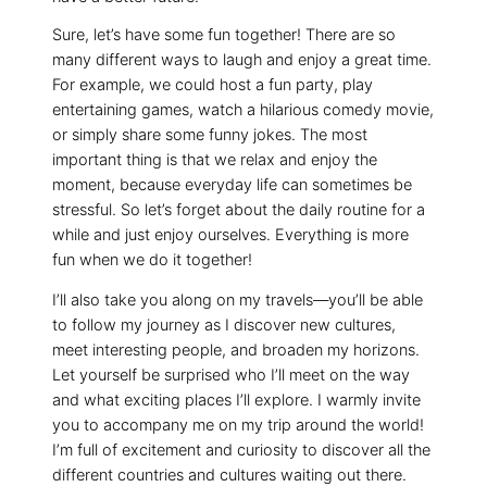
Sure, let’s have some fun together! There are so
many different ways to laugh and enjoy a great time.
For example, we could host a fun party, play
entertaining games, watch a hilarious comedy movie,
or simply share some funny jokes. The most
important thing is that we relax and enjoy the
moment, because everyday life can sometimes be
stressful. So let’s forget about the daily routine for a
while and just enjoy ourselves. Everything is more
fun when we do it together!
I’ll also take you along on my travels—you’ll be able
to follow my journey as I discover new cultures,
meet interesting people, and broaden my horizons.
Let yourself be surprised who I’ll meet on the way
and what exciting places I’ll explore. I warmly invite
you to accompany me on my trip around the world!
I’m full of excitement and curiosity to discover all the
different countries and cultures waiting out there.