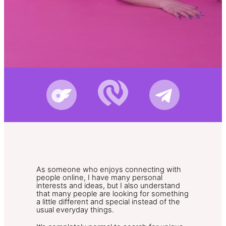
As someone who enjoys connecting with
people online, I have many personal
interests and ideas, but I also understand
that many people are looking for something
a little different and special instead of the
usual everyday things.