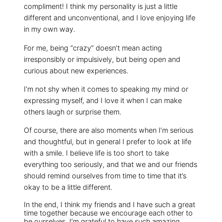
compliment! I think my personality is just a little
different and unconventional, and I love enjoying life
in my own way.
For me, being “crazy” doesn’t mean acting
irresponsibly or impulsively, but being open and
curious about new experiences.
I’m not shy when it comes to speaking my mind or
expressing myself, and I love it when I can make
others laugh or surprise them.
Of course, there are also moments when I’m serious
and thoughtful, but in general I prefer to look at life
with a smile. I believe life is too short to take
everything too seriously, and that we and our friends
should remind ourselves from time to time that it’s
okay to be a little different.
In the end, I think my friends and I have such a great
time together because we encourage each other to
be ourselves. I’m grateful to have such amazing