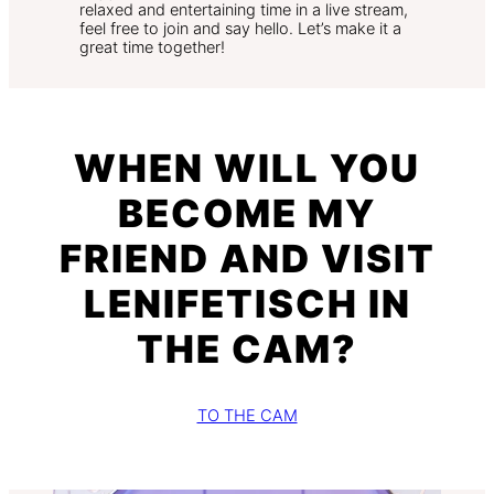
relaxed and entertaining time in a live stream,
feel free to join and say hello. Let’s make it a
great time together!
WHEN WILL YOU
BECOME MY
FRIEND AND VISIT
LENIFETISCH IN
THE CAM?
TO THE CAM