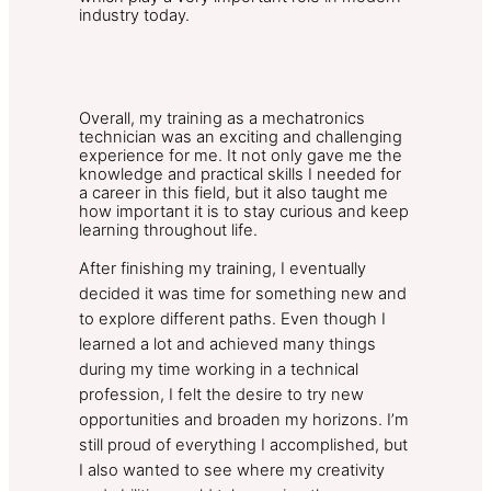
industry today.
Overall, my training as a mechatronics
technician was an exciting and challenging
experience for me. It not only gave me the
knowledge and practical skills I needed for
a career in this field, but it also taught me
how important it is to stay curious and keep
learning throughout life.
After finishing my training, I eventually
decided it was time for something new and
to explore different paths. Even though I
learned a lot and achieved many things
during my time working in a technical
profession, I felt the desire to try new
opportunities and broaden my horizons. I’m
still proud of everything I accomplished, but
I also wanted to see where my creativity