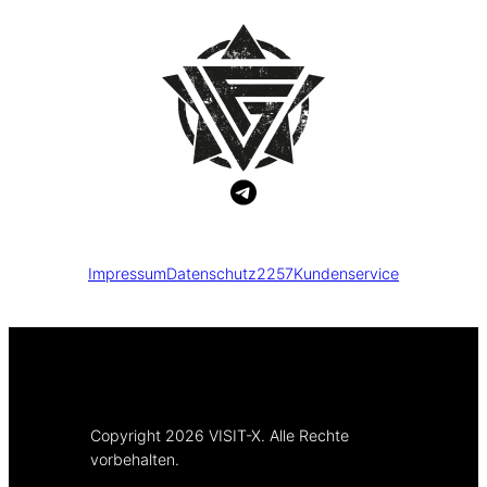
Impressum
Datenschutz
2257
Kundenservice
Copyright 2026 VISIT-X. Alle Rechte
vorbehalten.