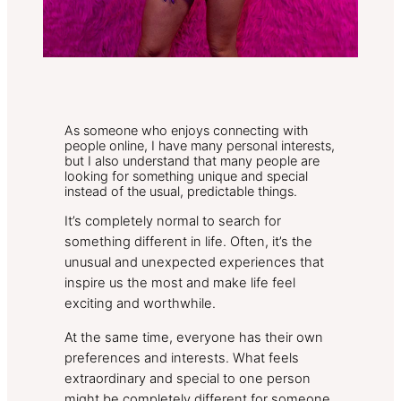
As someone who enjoys connecting with
people online, I have many personal interests,
but I also understand that many people are
looking for something unique and special
instead of the usual, predictable things.
It’s completely normal to search for
something different in life. Often, it’s the
unusual and unexpected experiences that
inspire us the most and make life feel
exciting and worthwhile.
At the same time, everyone has their own
preferences and interests. What feels
extraordinary and special to one person
might be completely different for someone