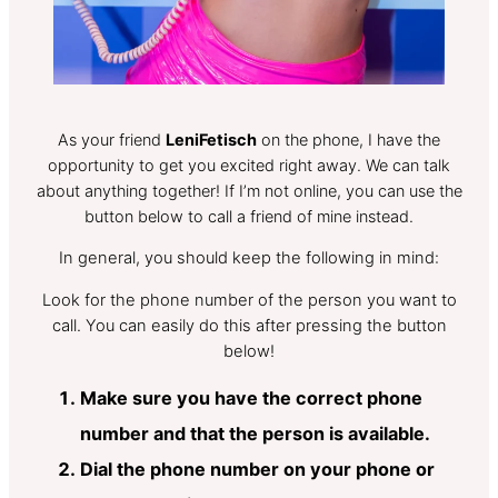
As your friend
LeniFetisch
on the phone, I have the
opportunity to get you excited right away. We can talk
about anything together! If I’m not online, you can use the
button below to call a friend of mine instead.
In general, you should keep the following in mind:
Look for the phone number of the person you want to
call. You can easily do this after pressing the button
below!
Make sure you have the correct phone
number and that the person is available.
Dial the phone number on your phone or