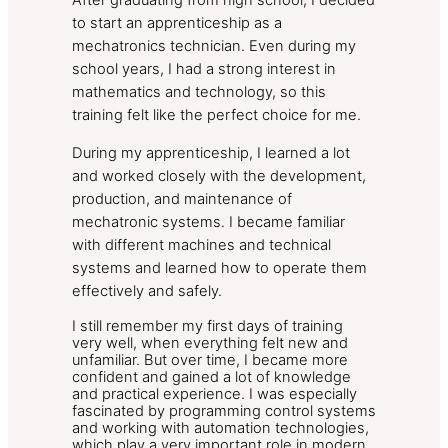
After graduating from high school, I decided
to start an apprenticeship as a
mechatronics technician. Even during my
school years, I had a strong interest in
mathematics and technology, so this
training felt like the perfect choice for me.
During my apprenticeship, I learned a lot
and worked closely with the development,
production, and maintenance of
mechatronic systems. I became familiar
with different machines and technical
systems and learned how to operate them
effectively and safely.
I still remember my first days of training
very well, when everything felt new and
unfamiliar. But over time, I became more
confident and gained a lot of knowledge
and practical experience. I was especially
fascinated by programming control systems
and working with automation technologies,
which play a very important role in modern