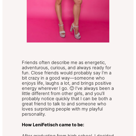
Friends often describe me as energetic,
adventurous, curious, and always ready for
fun. Close friends would probably say I’m a
bit crazy in a good way—someone who
enjoys life, laughs a lot, and brings positive
energy wherever I go. 🙂 I’ve always been a
little different from other girls, and you’ll
probably notice quickly that I can be both a
great friend to talk to and someone who
loves surprising people with my playful
personality.
How LeniFetisch came to be: