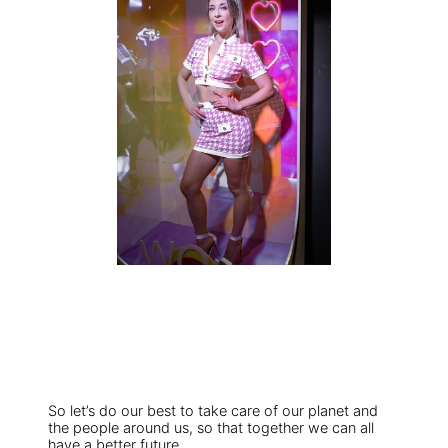
So let’s do our best to take care of our planet and
the people around us, so that together we can all
have a better future.