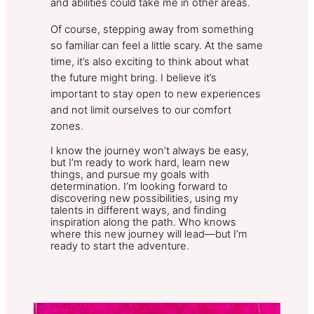
and abilities could take me in other areas.
Of course, stepping away from something
so familiar can feel a little scary. At the same
time, it’s also exciting to think about what
the future might bring. I believe it’s
important to stay open to new experiences
and not limit ourselves to our comfort
zones.
I know the journey won’t always be easy,
but I’m ready to work hard, learn new
things, and pursue my goals with
determination. I’m looking forward to
discovering new possibilities, using my
talents in different ways, and finding
inspiration along the path. Who knows
where this new journey will lead—but I’m
ready to start the adventure.