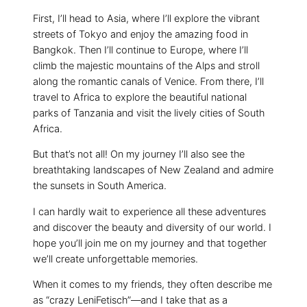
First, I’ll head to Asia, where I’ll explore the vibrant
streets of Tokyo and enjoy the amazing food in
Bangkok. Then I’ll continue to Europe, where I’ll
climb the majestic mountains of the Alps and stroll
along the romantic canals of Venice. From there, I’ll
travel to Africa to explore the beautiful national
parks of Tanzania and visit the lively cities of South
Africa.
But that’s not all! On my journey I’ll also see the
breathtaking landscapes of New Zealand and admire
the sunsets in South America.
I can hardly wait to experience all these adventures
and discover the beauty and diversity of our world. I
hope you’ll join me on my journey and that together
we’ll create unforgettable memories.
When it comes to my friends, they often describe me
as “crazy LeniFetisch”—and I take that as a